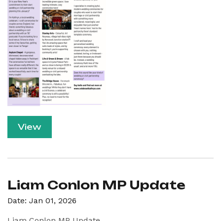
View
Liam Conlon MP Update
Date: Jan 01, 2026
Liam Conlon MP Update