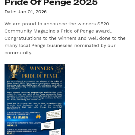
Pride Of Penge 2025
Date: Jan 01, 2026
We are proud to announce the winners SE20
Community Magazine's Pride of Penge award.,
Congratulations to the winners and well done to the
many local Penge businesses nominated by our
community.