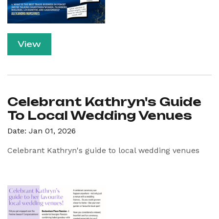
View
Celebrant Kathryn's Guide
To Local Wedding Venues
Date: Jan 01, 2026
Celebrant Kathryn's guide to local wedding venues