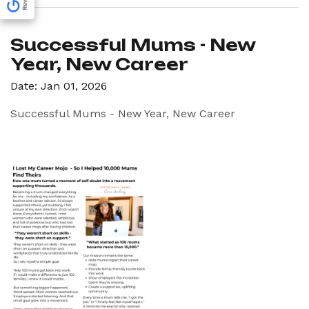
Successful Mums - New
Year, New Career
Date: Jan 01, 2026
Successful Mums - New Year, New Career