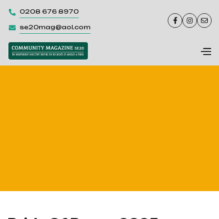
0208 676 8970




se20mag@aol.com
