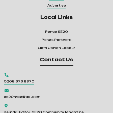
Advertise
Local Links
Penge SE20
Penge Partners
Liam Conlon Labour
Contact Us

0208 676 8970

se20mag@aol.com

Belinda, Editor, SE20 Community Magazine.