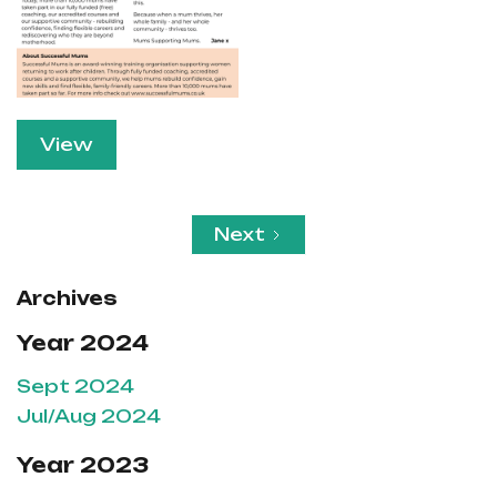
View
Next
Archives
Year 2024
Sept 2024
Jul/Aug 2024
Year 2023