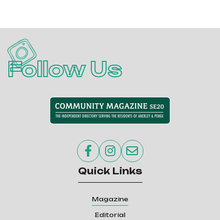
Follow Us



Quick Links
Magazine
Editorial