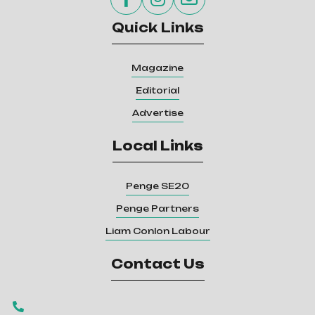
Quick Links
Magazine
Editorial
Advertise
Local Links
Penge SE20
Penge Partners
Liam Conlon Labour
Contact Us
