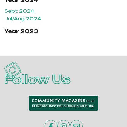
Year 2024
Sept 2024
Jul/Aug 2024
Year 2023
Follow Us


