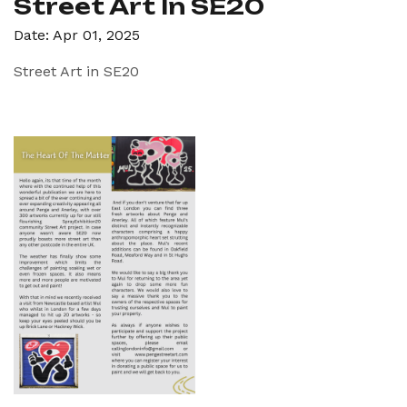
Street Art In SE20
Date: Apr 01, 2025
Street Art in SE20