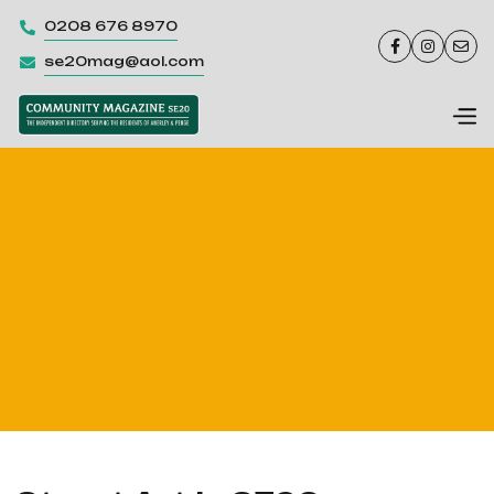
0208 676 8970




se20mag@aol.com
