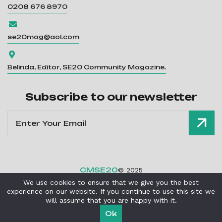
0208 676 8970

se20mag@aol.com

Belinda, Editor, SE20 Community Magazine.
Subscribe to our newsletter
CMSE20
© 2025
We use cookies to ensure that we give you the best
Privacy Policy
Cookies Policy
|
experience on our website. If you continue to use this site we
Powered By
Critical Mission Computing Ltd
will assume that you are happy with it.
Ok