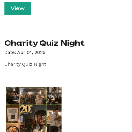
View
Charity Quiz Night
Date: Apr 01, 2025
Charity Quiz Night