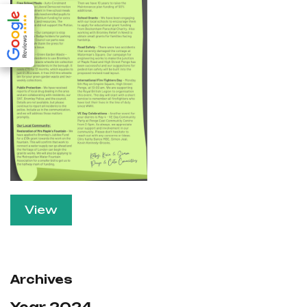
View
Archives