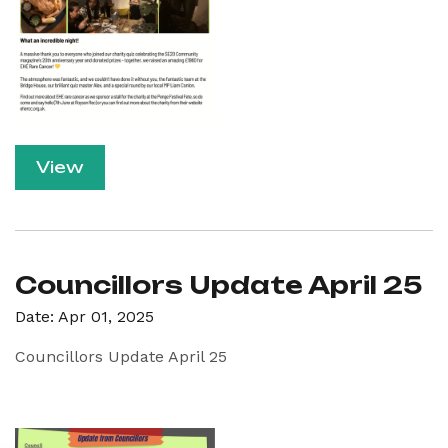
View
Councillors Update April 25
Date: Apr 01, 2025
Councillors Update April 25