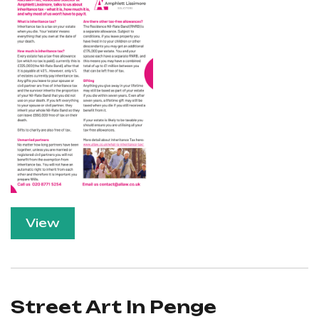
View
Street Art In Penge