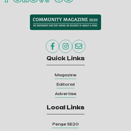



Quick Links
Magazine
Editorial
Advertise
Local Links
Penge SE20