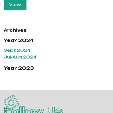
View
Archives
Year 2024
Sept 2024
Jul/Aug 2024
Year 2023
Follow Us