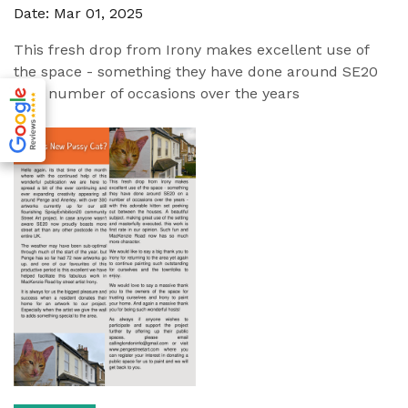
Date: Mar 01, 2025
This fresh drop from Irony makes excellent use of
the space - something they have done around SE20
on a number of occasions over the years