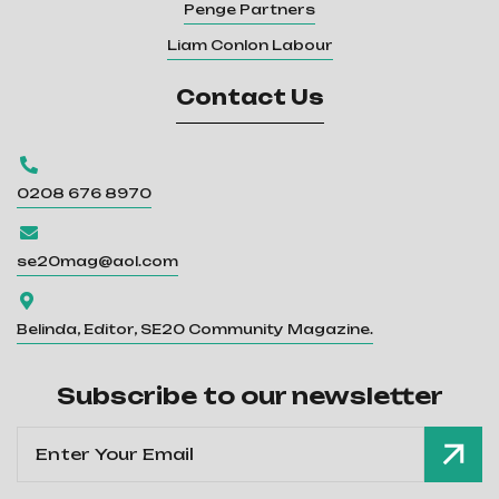
Penge Partners
Liam Conlon Labour
Contact Us

0208 676 8970

se20mag@aol.com

Belinda, Editor, SE20 Community Magazine.
Subscribe to our newsletter