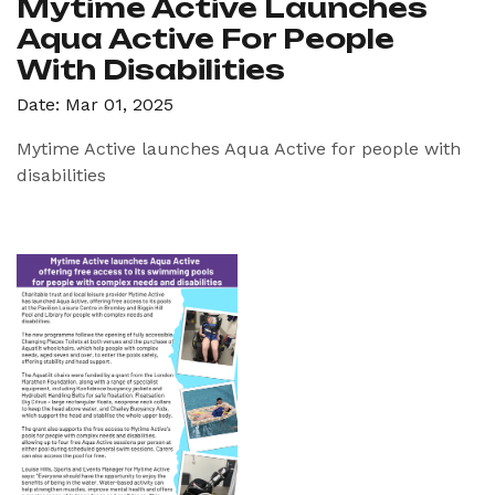
Mytime Active Launches
Aqua Active For People
With Disabilities
Date: Mar 01, 2025
Mytime Active launches Aqua Active for people with
disabilities