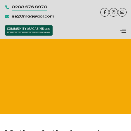
0208 676 8970




se20mag@aol.com
