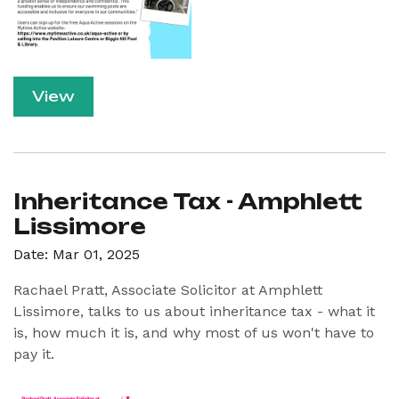
View
Inheritance Tax - Amphlett
Lissimore
Date: Mar 01, 2025
Rachael Pratt, Associate Solicitor at Amphlett
Lissimore, talks to us about inheritance tax - what it
is, how much it is, and why most of us won't have to
pay it.