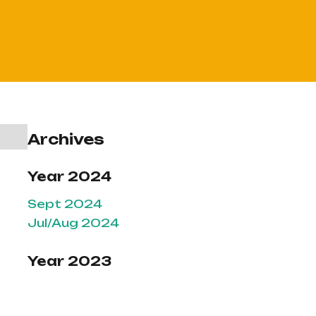
Archives
Year 2024
Sept 2024
Jul/Aug 2024
Year 2023