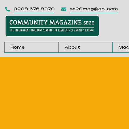
0208 676 8970
se20mag@aol.com


Home
About
Mag