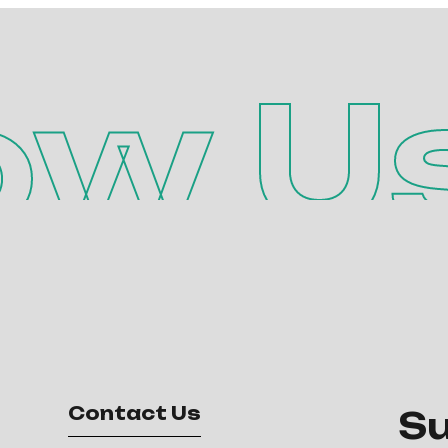
ow U
Contact Us
Su