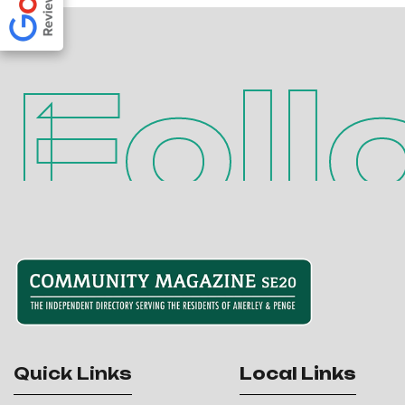
Foll
Quick Links
Local Links