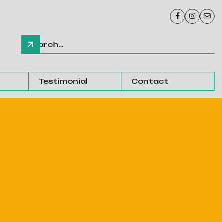



Testimonial
Contact