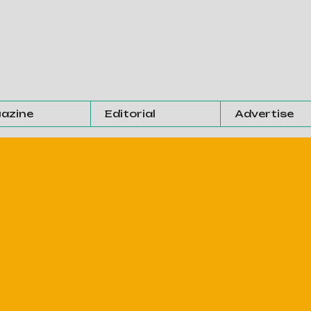
azine
Editorial
Advertise