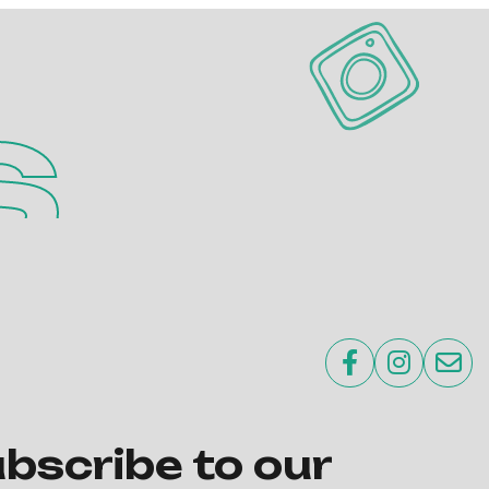
s



bscribe to our