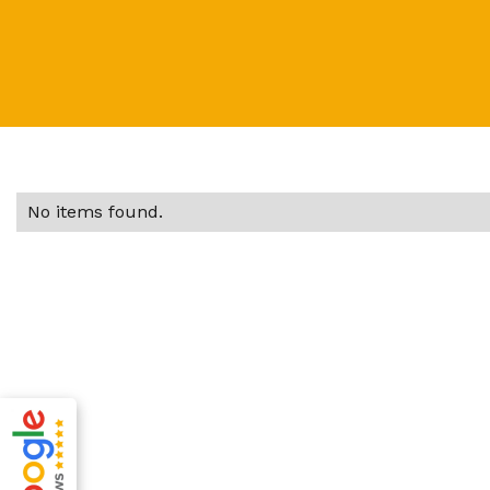
No items found.