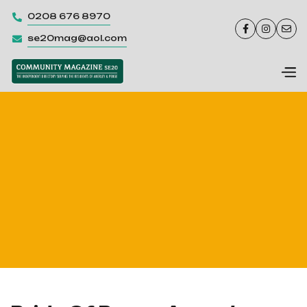
0208 676 8970




se20mag@aol.com
