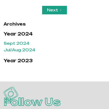
Next
Archives
Year 2024
Sept 2024
Jul/Aug 2024
Year 2023
Follow Us