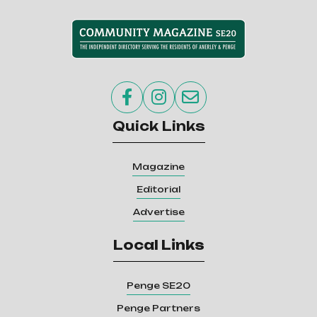



Quick Links
Magazine
Editorial
Advertise
Local Links
Penge SE20
Penge Partners