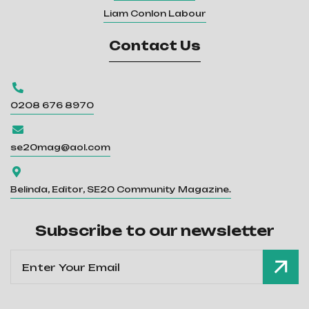
Liam Conlon Labour
Contact Us

0208 676 8970

se20mag@aol.com

Belinda, Editor, SE20 Community Magazine.
Subscribe to our newsletter