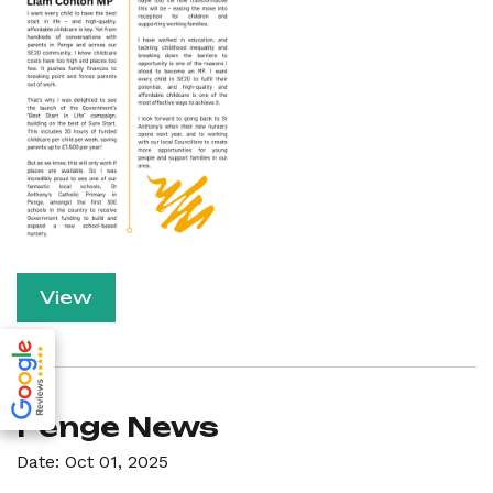
View
Penge News
Date: Oct 01, 2025