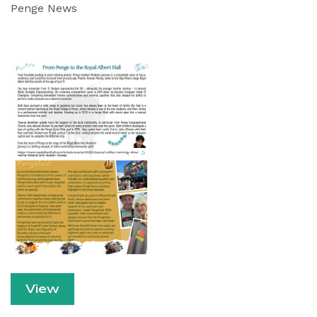
Penge News
View