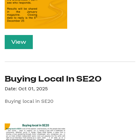
View
Buying Local In SE20
Date: Oct 01, 2025
Buying local in SE20