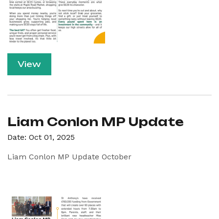
View
Liam Conlon MP Update
Date: Oct 01, 2025
Liam Conlon MP Update October