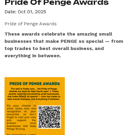
Pride Of Penge Awards
Date: Oct 01, 2025
Pride of Penge Awards
These awards celebrate the amazing small
businesses that make PENGE so special — from
top trades to best overall business, and
everything in between.