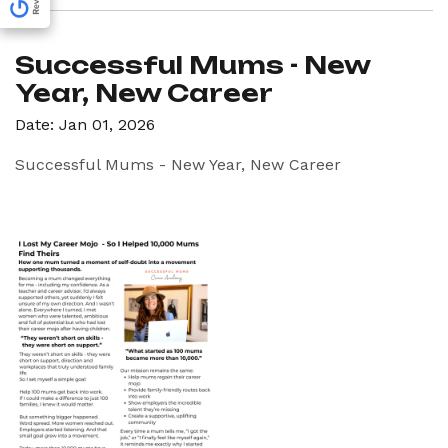
Successful Mums - New
Year, New Career
Date: Jan 01, 2026
Successful Mums - New Year, New Career