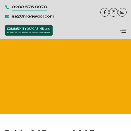
0208 676 8970




se20mag@aol.com
