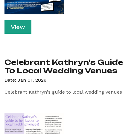
View
Celebrant Kathryn's Guide
To Local Wedding Venues
Date: Jan 01, 2026
Celebrant Kathryn's guide to local wedding venues