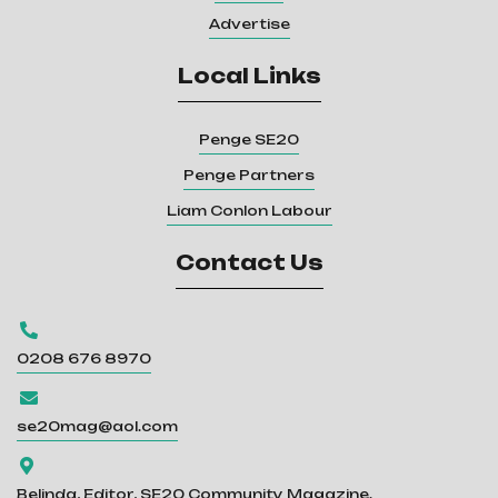
Advertise
Local Links
Penge SE20
Penge Partners
Liam Conlon Labour
Contact Us

0208 676 8970

se20mag@aol.com

Belinda, Editor, SE20 Community Magazine.