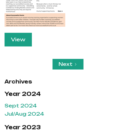
View
Next
Archives
Year 2024
Sept 2024
Jul/Aug 2024
Year 2023