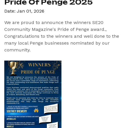
Pride Of Penge 2025
Date: Jan 01, 2026
We are proud to announce the winners SE20
Community Magazine's Pride of Penge award.,
Congratulations to the winners and well done to the
many local Penge businesses nominated by our
community.