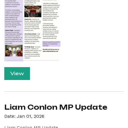
View
Liam Conlon MP Update
Date: Jan 01, 2026
Liam Conlon MP Update