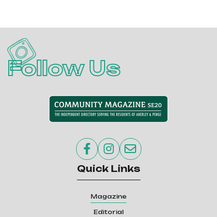
Follow Us



Quick Links
Magazine
Editorial