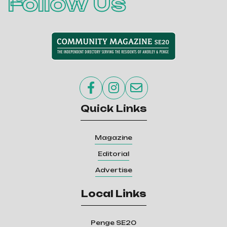
Follow Us



Quick Links
Magazine
Editorial
Advertise
Local Links
Penge SE20