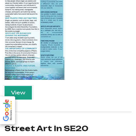
View
Street Art In SE20