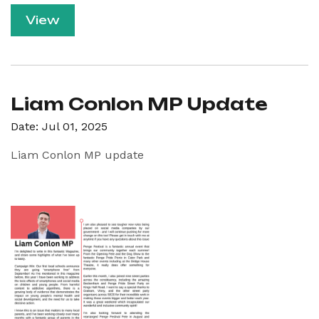
View
Liam Conlon MP Update
Date: Jul 01, 2025
Liam Conlon MP update