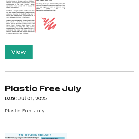
View
Plastic Free July
Date: Jul 01, 2025
Plastic Free July