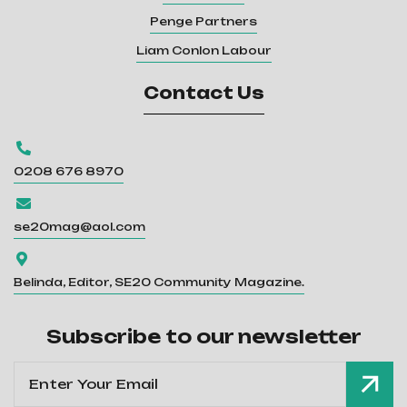
Penge Partners
Liam Conlon Labour
Contact Us

0208 676 8970

se20mag@aol.com

Belinda, Editor, SE20 Community Magazine.
Subscribe to our newsletter