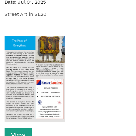
Date: Jul 01, 2025
Street Art in SE20
View