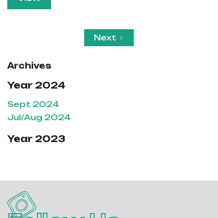
Next
Archives
Year 2024
Sept 2024
Jul/Aug 2024
Year 2023