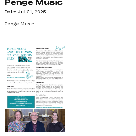
Penge Music
Date: Jul 01, 2025
Penge Music