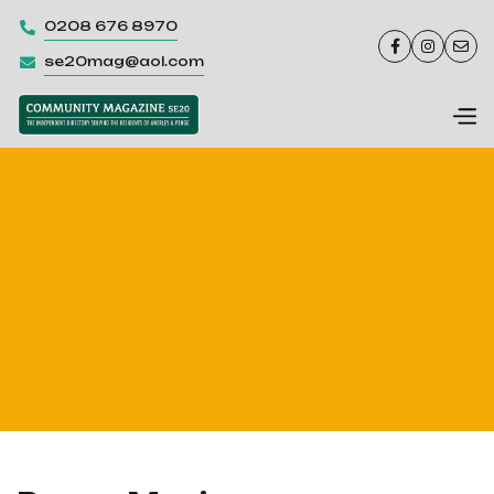
0208 676 8970




se20mag@aol.com
