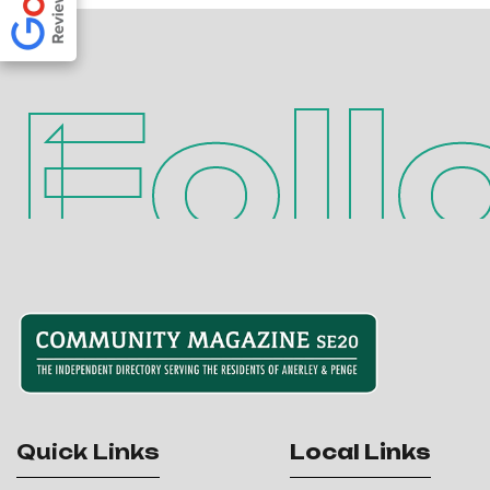
Foll
Quick Links
Local Links