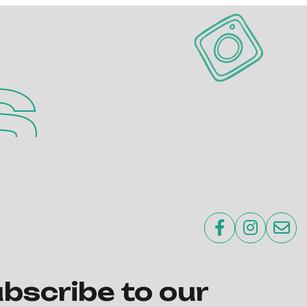
s



bscribe to our