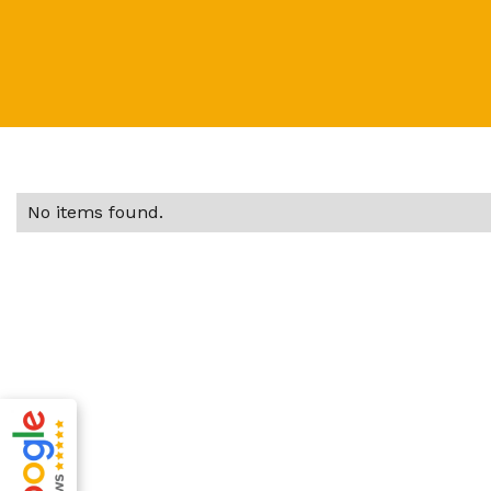
No items found.