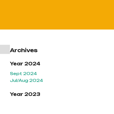
Archives
Year 2024
Sept 2024
Jul/Aug 2024
Year 2023