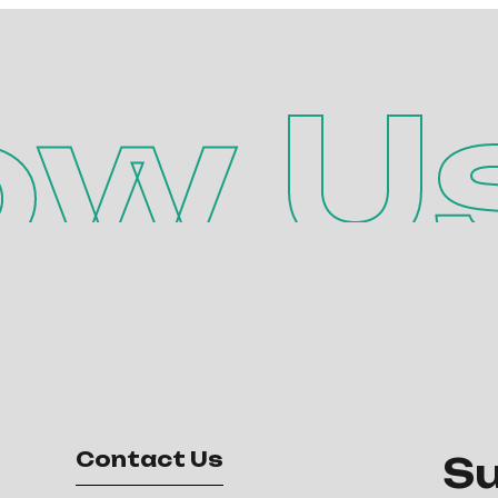
ow U
Contact Us
Su