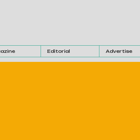
azine
Editorial
Advertise