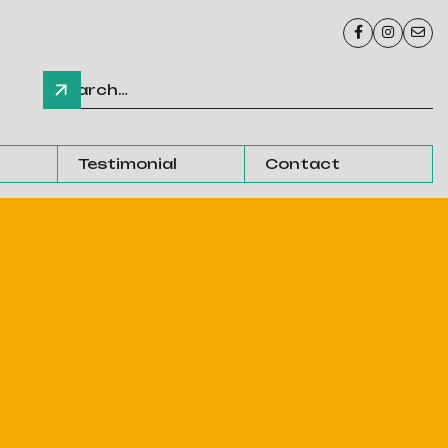



Testimonial
Contact