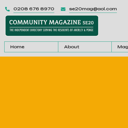
0208 676 8970
se20mag@aol.com


Home
About
Mag