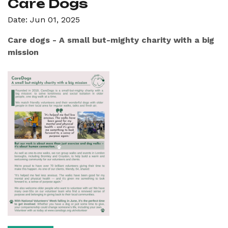
Care Dogs
Date: Jun 01, 2025
Care dogs - A small but-mighty charity with a big
mission