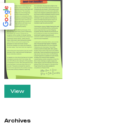
View
Archives