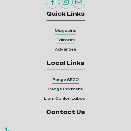



Quick Links
Magazine
Editorial
Advertise
Local Links
Penge SE20
Penge Partners
Liam Conlon Labour
Contact Us
