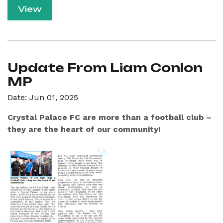
View
Update From Liam Conlon
MP
Date: Jun 01, 2025
Crystal Palace FC are more than a football club –
they are the heart of our community!