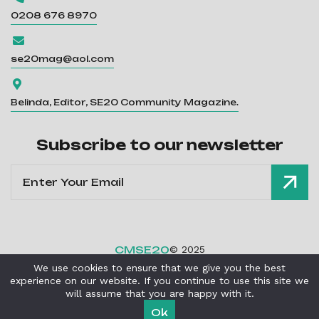
0208 676 8970

se20mag@aol.com

Belinda, Editor, SE20 Community Magazine.
Subscribe to our newsletter
CMSE20
© 2025
We use cookies to ensure that we give you the best
Privacy Policy
Cookies Policy
|
experience on our website. If you continue to use this site we
Powered By
Critical Mission Computing Ltd
will assume that you are happy with it.
Ok