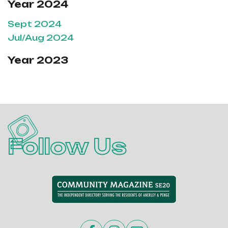
Year 2024
Sept 2024
Jul/Aug 2024
Year 2023
Follow Us