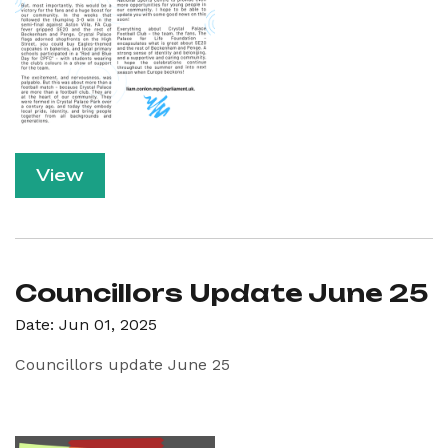
View
Councillors Update June 25
Date: Jun 01, 2025
Councillors update June 25