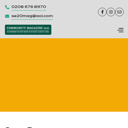
0208 676 8970




se20mag@aol.com
