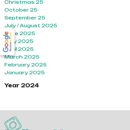
Christmas 25
October 25
September 25
July / August 2025
June 2025
May 2025
April 2025
March 2025
February 2025
January 2025
Year 2024