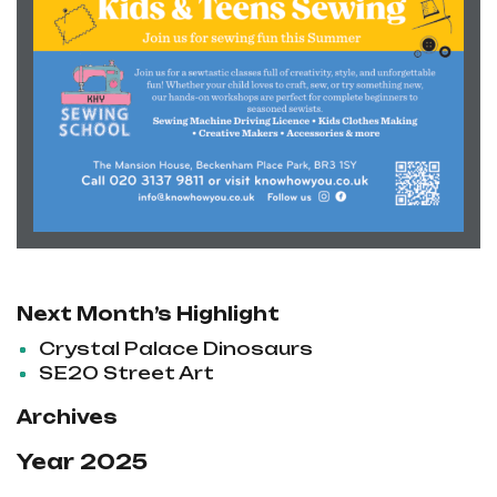
Next Month’s Highlight
Crystal Palace Dinosaurs
SE20 Street Art
Archives
Year 2025