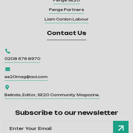
Penge SE20
Penge Partners
Liam Conlon Labour
Contact Us

0208 676 8970

se20mag@aol.com

Belinda, Editor, SE20 Community Magazine.
Subscribe to our newsletter