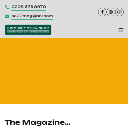
0208 676 8970




se20mag@aol.com

The Magazine…