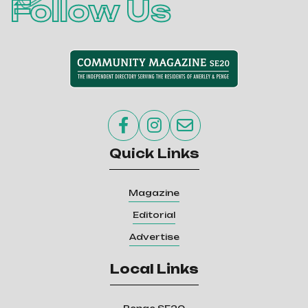
Follow Us



Quick Links
Magazine
Editorial
Advertise
Local Links