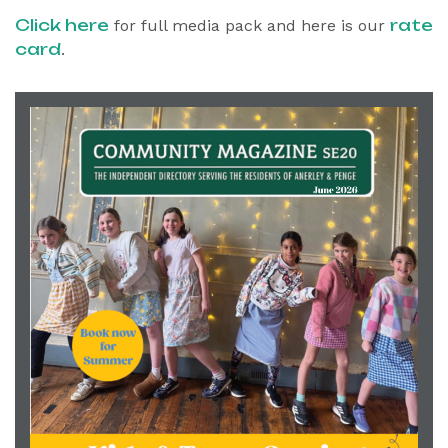
Click here
rate
for full media pack and here is our
card
.