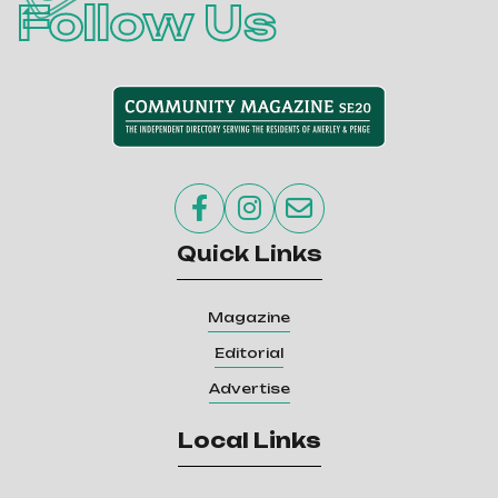
Follow Us



Quick Links
Magazine
Editorial
Advertise
Local Links