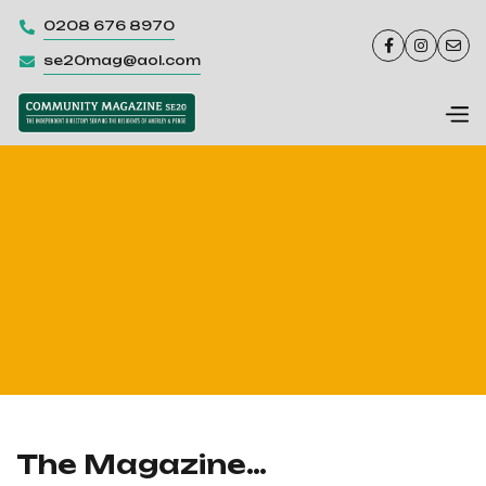
0208 676 8970




se20mag@aol.com

The Magazine…