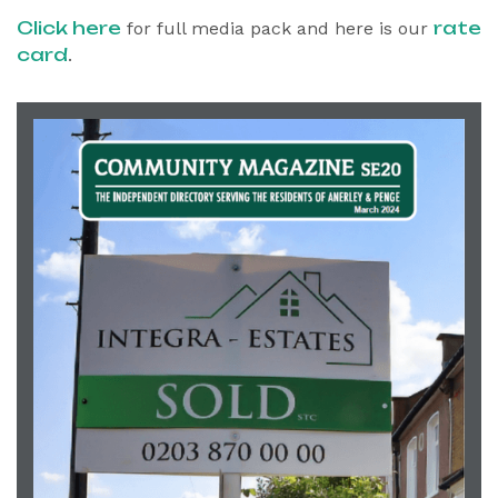
Click here
rate
for full media pack and here is our
card
.