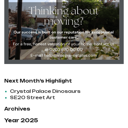
Next Month’s Highlight
Crystal Palace Dinosaurs
SE20 Street Art
Archives
Year 2025