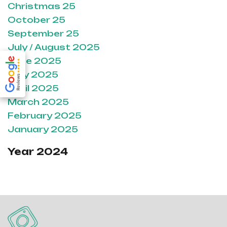
Christmas 25
October 25
September 25
July / August 2025
June 2025
May 2025
April 2025
March 2025
February 2025
January 2025
Year 2024