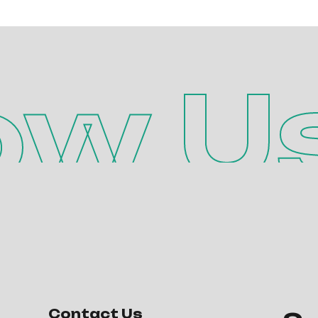
ow U
Contact Us