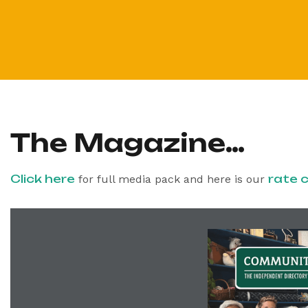
The Magazine…
Click here
rate 
for full media pack and here is our