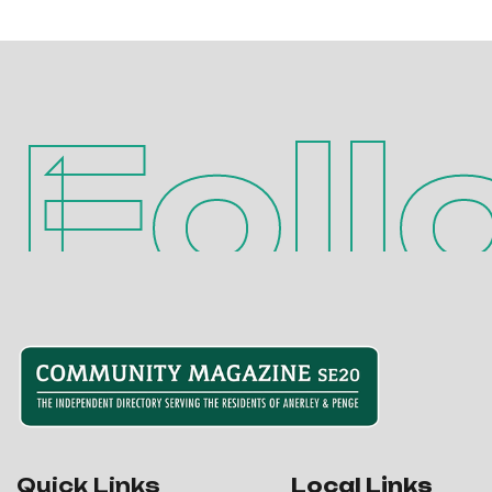
Foll
Quick Links
Local Links