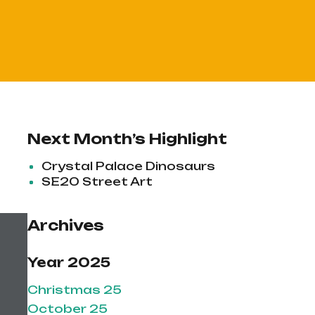
Next Month’s Highlight
Crystal Palace Dinosaurs
SE20 Street Art
Archives
Year 2025
Christmas 25
October 25