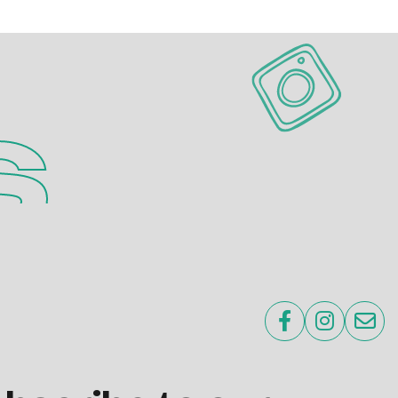
s


