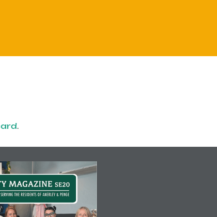
card
.