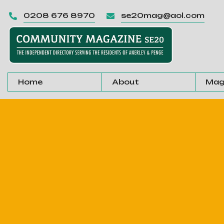
0208 676 8970
se20mag@aol.com


Home
About
Mag