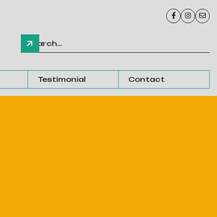



Testimonial
Contact