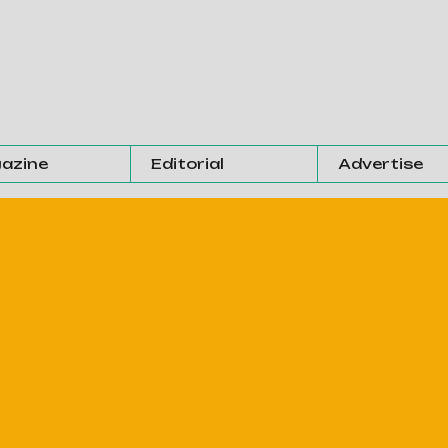
azine
Editorial
Advertise