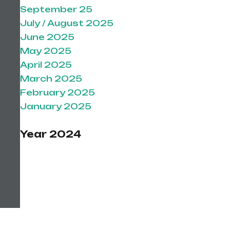
September 25
July / August 2025
June 2025
May 2025
April 2025
March 2025
February 2025
January 2025
Year 2024