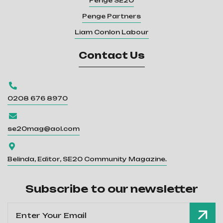
Penge SE20
Penge Partners
Liam Conlon Labour
Contact Us

0208 676 8970

se20mag@aol.com

Belinda, Editor, SE20 Community Magazine.
Subscribe to our newsletter