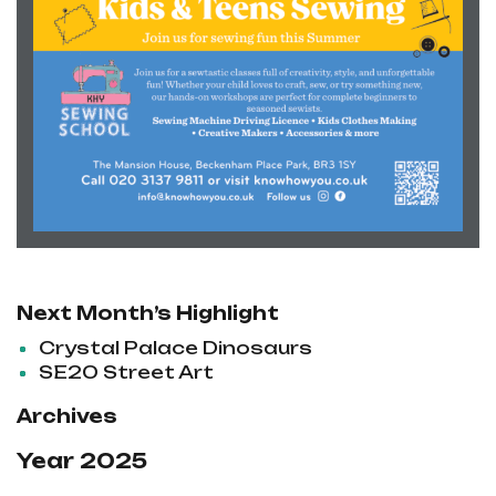
Next Month’s Highlight
Crystal Palace Dinosaurs
SE20 Street Art
Archives
Year 2025