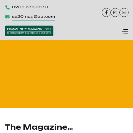
0208 676 8970




se20mag@aol.com

The Magazine…