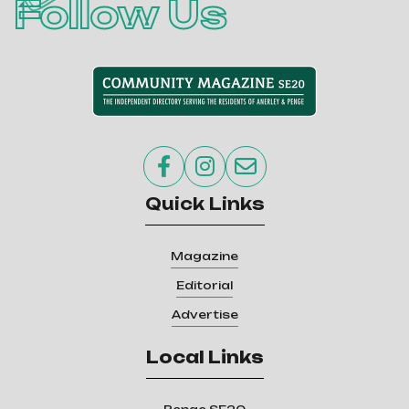
Follow Us



Quick Links
Magazine
Editorial
Advertise
Local Links