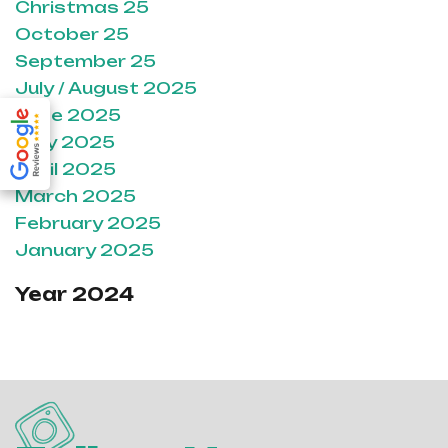
Christmas 25
October 25
September 25
July / August 2025
June 2025
May 2025
April 2025
March 2025
February 2025
January 2025
Year 2024