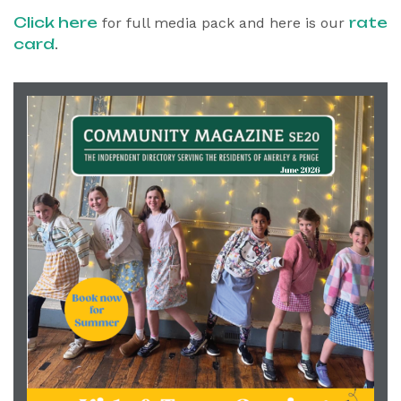
Click here
rate
for full media pack and here is our
card
.