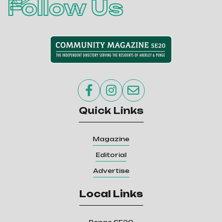
Follow Us



Quick Links
Magazine
Editorial
Advertise
Local Links