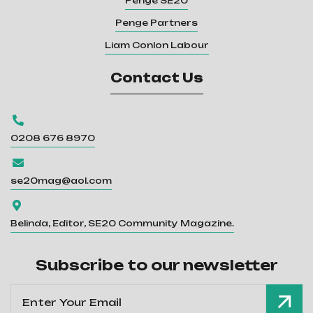
Penge SE20
Penge Partners
Liam Conlon Labour
Contact Us

0208 676 8970

se20mag@aol.com

Belinda, Editor, SE20 Community Magazine.
Subscribe to our newsletter