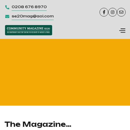
0208 676 8970




se20mag@aol.com

The Magazine…