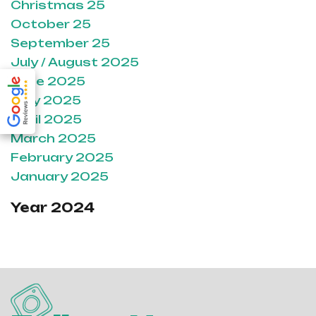
Christmas 25
October 25
September 25
July / August 2025
June 2025
May 2025
April 2025
March 2025
February 2025
January 2025
Year 2024