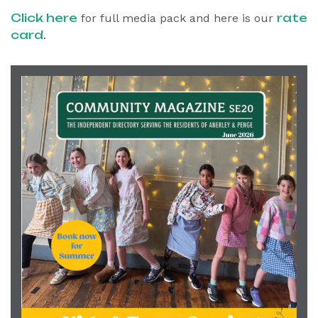
Click here
rate
for full media pack and here is our
card
.