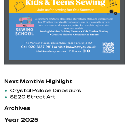
Next Month’s Highlight
Crystal Palace Dinosaurs
SE20 Street Art
Archives
Year 2025