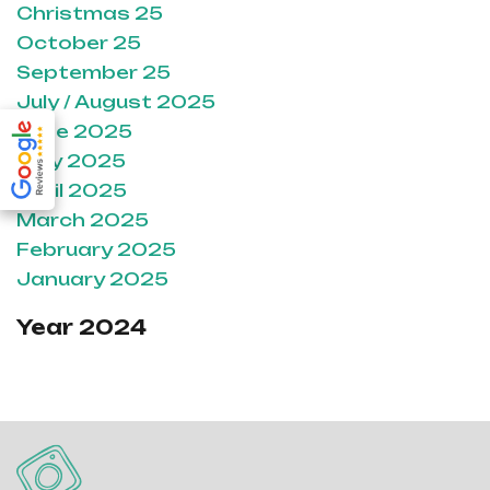
Christmas 25
October 25
September 25
July / August 2025
June 2025
May 2025
April 2025
March 2025
February 2025
January 2025
Year 2024