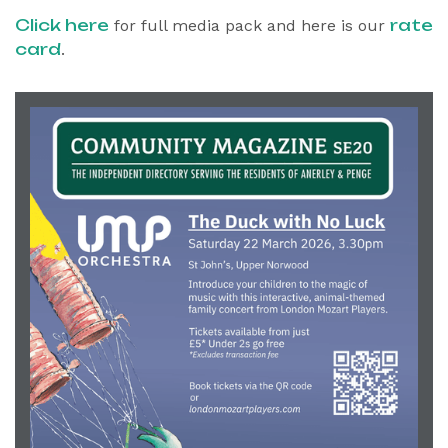
Click here
rate
for full media pack and here is our
card
.