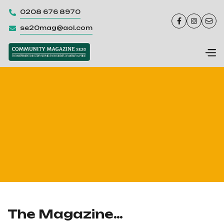
0208 676 8970




se20mag@aol.com

The Magazine…