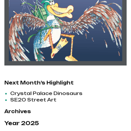
Next Month’s Highlight
Crystal Palace Dinosaurs
SE20 Street Art
Archives
Year 2025