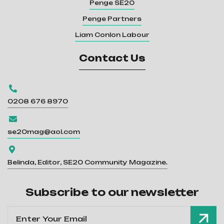
Penge SE20
Penge Partners
Liam Conlon Labour
Contact Us

0208 676 8970

se20mag@aol.com

Belinda, Editor, SE20 Community Magazine.
Subscribe to our newsletter