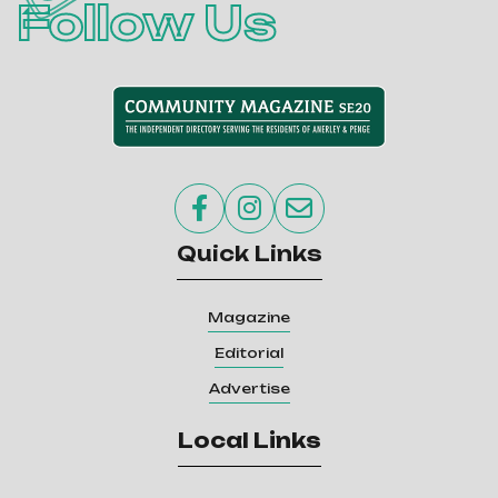
Follow Us



Quick Links
Magazine
Editorial
Advertise
Local Links